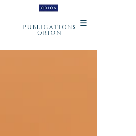
PUBLICATIONS
ORION