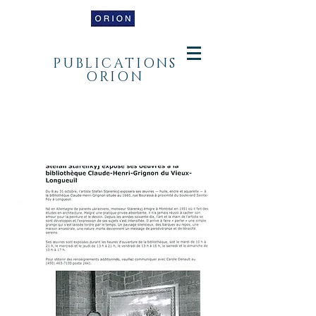
PUBLICATIONS
ORION